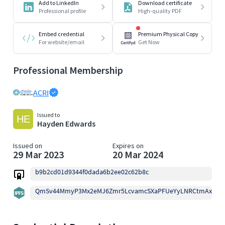
Add to LinkedIn
Download certificate
Professional profile
High-quality PDF
Embed credential
Premium Physical Copy
For website/email
Get Now
Professional Membership
ACRI
Issued to
Hayden Edwards
Issued on
Expires on
29 Mar 2023
20 Mar 2024
b9b2cd01d9344f0dada6b2ee02c62b8c
QmSv44MmyP3Mx2eMJ6Zmr5LcvamcSXaPFUeYyLNRCtmAxg