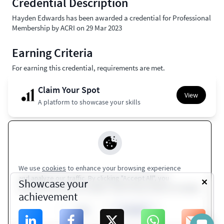
Credential Description
Hayden Edwards has been awarded a credential for Professional
Membership by ACRI on 29 Mar 2023
Earning Criteria
For earning this credential, requirements are met.
Claim Your Spot
View
A platform to showcase your skills
Apple Wallet
Europass
Google Wallet
Coming Soon
Coming Soon
We use
cookies
to enhance your browsing experience
and analyze our traffic. By clicking "Accept All", you
Terms of Service
|
Privacy Policy
Showcase your
consent to our use of cookies. Visit Privacy Policy for details.
achievement
ACRI
Close
Accept All