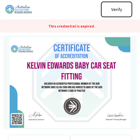
Verify
This credential is expired