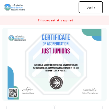
Verify
This credential is expired