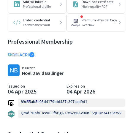
Add to LinkedIn
Download certificate
Professional profile
High-quality PDF
Embed credential
Premium Physical Copy
For website/email
Get Now
Professional Membership
ACRI
Issued to
Noel David Ballinger
Issued on
Expires on
04 Apr 2025
04 Apr 2026
89c55ab5e05d4179bbf437c397cad9d1
QmdPHnbETcVAFFfhBgAJ7x6ZxHAV9XnFSqHUns41sSezvV