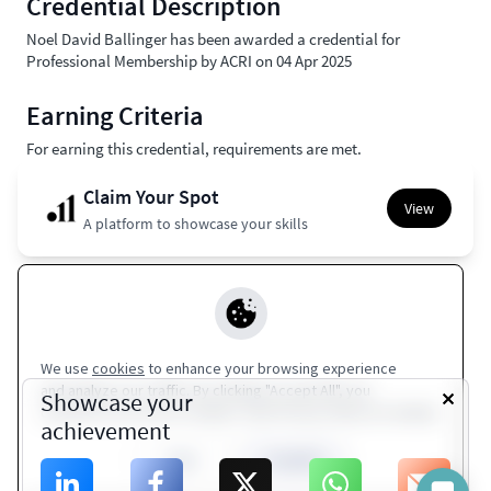
Credential Description
Noel David Ballinger has been awarded a credential for
Professional Membership by ACRI on 04 Apr 2025
Earning Criteria
For earning this credential, requirements are met.
Claim Your Spot
View
A platform to showcase your skills
Apple Wallet
Europass
Google Wallet
Coming Soon
Coming Soon
We use
cookies
to enhance your browsing experience
and analyze our traffic. By clicking "Accept All", you
Terms of Service
|
Privacy Policy
Showcase your
consent to our use of cookies. Visit Privacy Policy for details.
achievement
ACRI
Close
Accept All